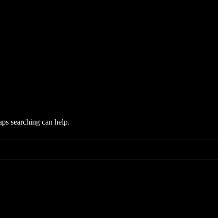
aps searching can help.