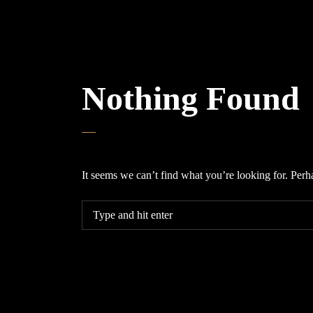
Nothing Found
It seems we can’t find what you’re looking for. Perh