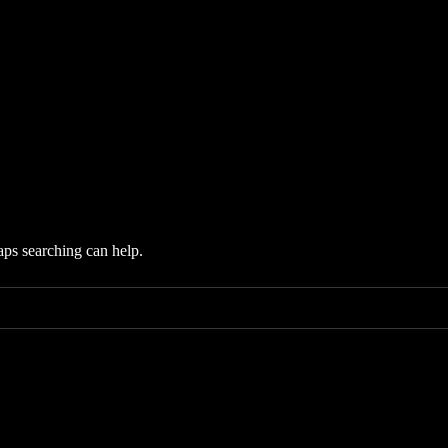
aps searching can help.