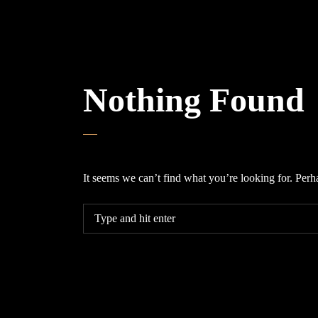
Nothing Found
It seems we can’t find what you’re looking for. Perh