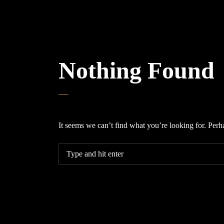
Nothing Found
It seems we can’t find what you’re looking for. Perh