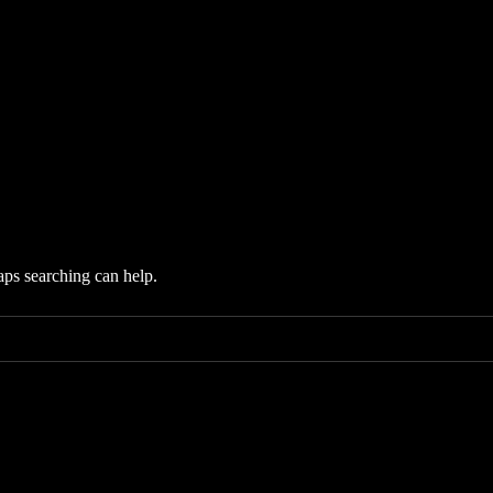
aps searching can help.