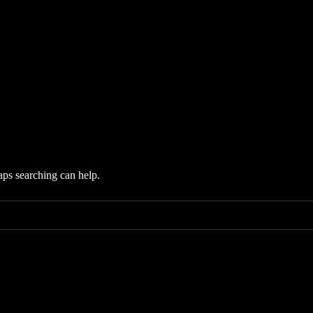
aps searching can help.