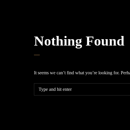
Nothing Found
It seems we can’t find what you’re looking for. Perh