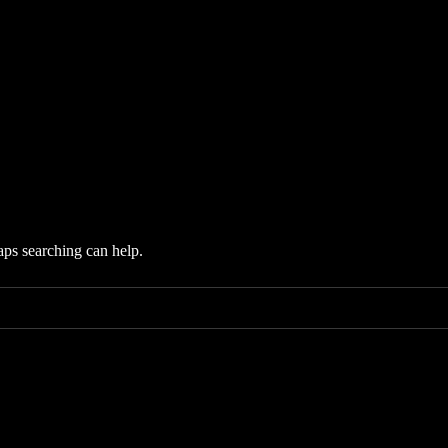
aps searching can help.