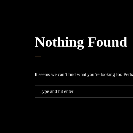
Nothing Found
It seems we can’t find what you’re looking for. Perh