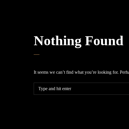
Nothing Found
It seems we can’t find what you’re looking for. Perh