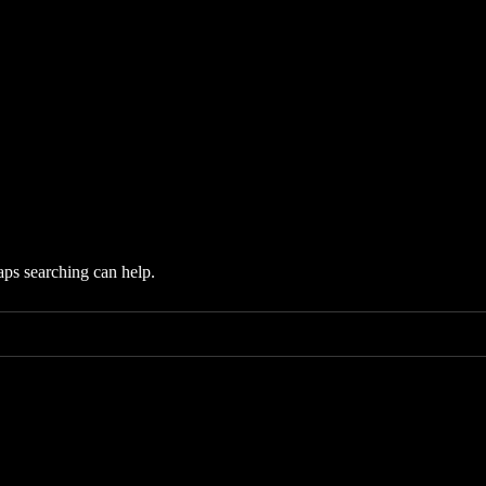
aps searching can help.