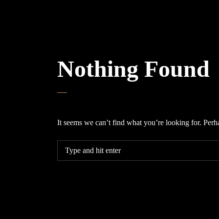
Nothing Found
It seems we can’t find what you’re looking for. Perh