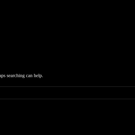
aps searching can help.