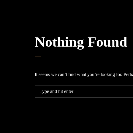
Nothing Found
It seems we can’t find what you’re looking for. Perh