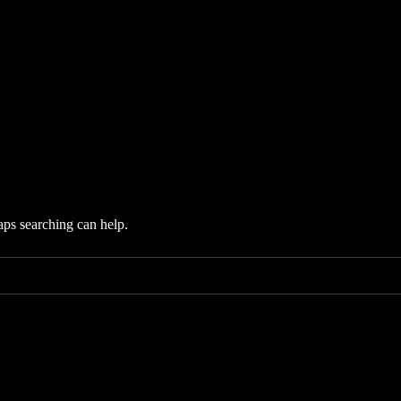
aps searching can help.