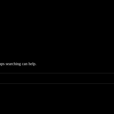
aps searching can help.