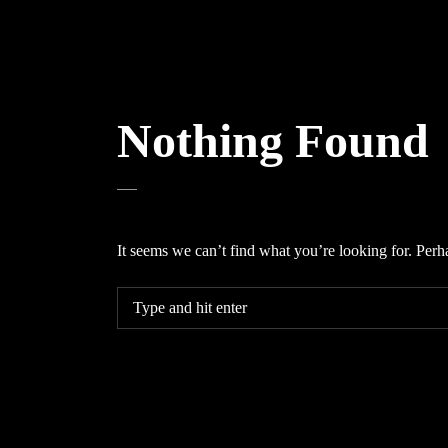
Nothing Found
It seems we can’t find what you’re looking for. Perh