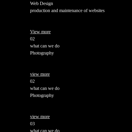
Web Design
production and maintenance of websites
View more
02
what can we do
Photography
view more
02
what can we do
Photography
view more
03
what can we do