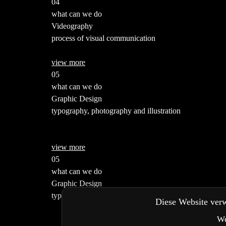
04
what can we do
Videography
process of visual communication
view more
05
what can we do
Graphic Design
typography, photography and illustration
view more
05
what can we do
Graphic Design
typography, photography and illustration
Diese Website verw
We