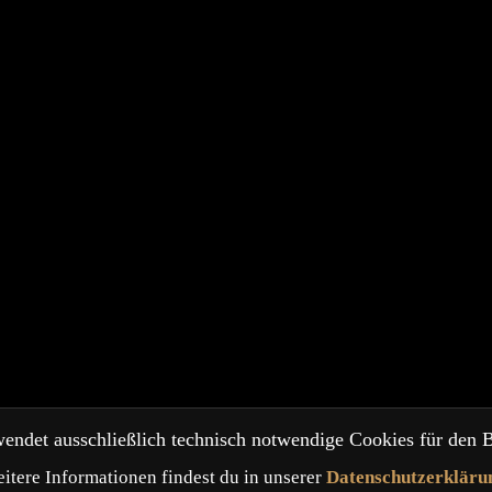
endet ausschließlich technisch notwendige Cookies für den B
itere Informationen findest du in unserer
Datenschutzerkläru