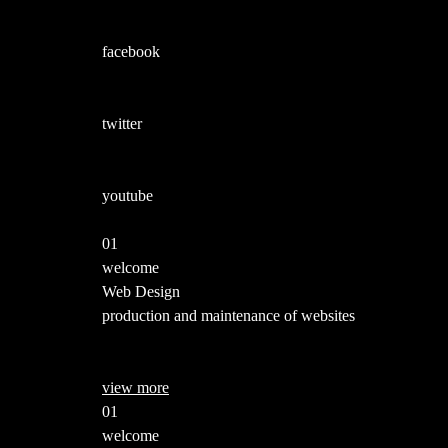
facebook
twitter
youtube
01
welcome
Web Design
production and maintenance of websites
view more
01
welcome