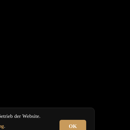
etrieb der Website.
ng
.
OK