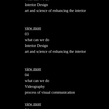
Interior Design
art and science of enhancing the interior
view more
03
what can we do
Interior Design
art and science of enhancing the interior
view more
04
what can we do
Videography
process of visual communication
view more