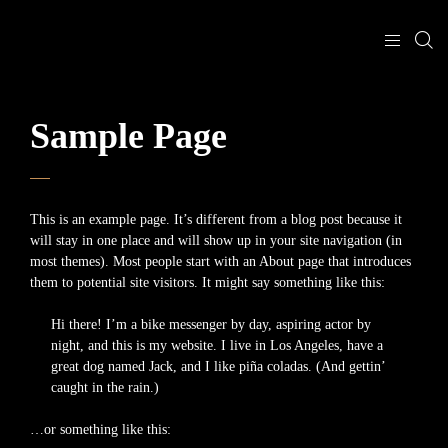
Sample Page
This is an example page. It’s different from a blog post because it
will stay in one place and will show up in your site navigation (in
most themes). Most people start with an About page that introduces
them to potential site visitors. It might say something like this:
Hi there! I’m a bike messenger by day, aspiring actor by
night, and this is my website. I live in Los Angeles, have a
great dog named Jack, and I like piña coladas. (And gettin’
caught in the rain.)
…or something like this: