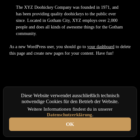
The XYZ Doohickey Company was founded in 1971, and
has been providing quality doohickeys to the public ever
since. Located in Gotham City, XYZ employs over 2,000
people and does all kinds of awesome things for the Gotham
community.
As a new WordPress user, you should go to
your dashboard
to delete
this page and create new pages for your content. Have fun!
Diese Website verwendet ausschließlich technisch
notwendige Cookies für den Betrieb der Website.
Weitere Informationen findest du in unserer
Datenschutzerklärung
.
OK