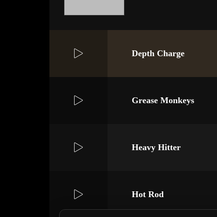
Depth Charge
Grease Monkeys
Heavy Hitter
Hot Rod