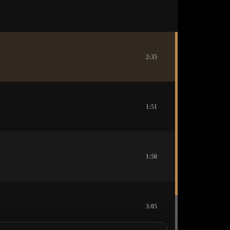
2:35
1:51
1:50
3:05