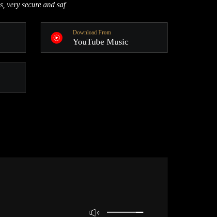
s, very secure and saf
Download From
YouTube Music