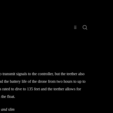
 transmit signals to the controller, but the teether also
end the battery life of the drone from two hours to up to
 rated to dive to 135 feet and the teether allows for
the float.
t and slim