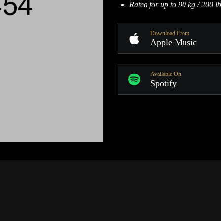
Rated for up to 90 kg / 200 lb
Download From
Apple Music
Available On
Spotify