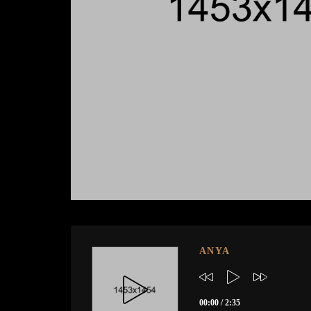
ANYA
00:00
/
2:35