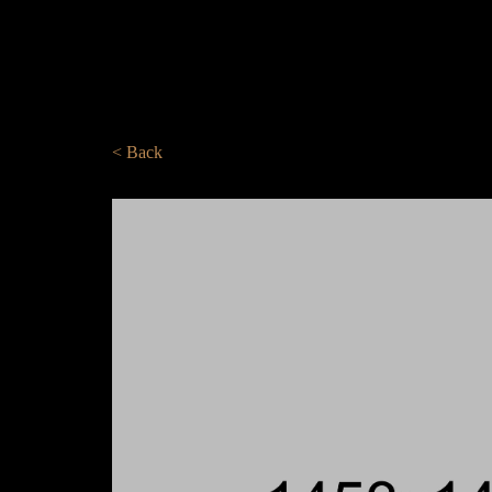
< Back