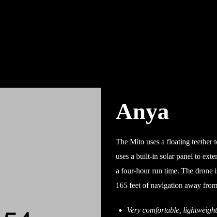
Anya
The Mito uses a floating teether to
uses a built-in solar panel to ext
a four-hour run time. The drone is
165 feet of navigation away from 
Very comfortable, lightweigh