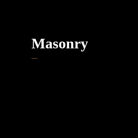
Masonry