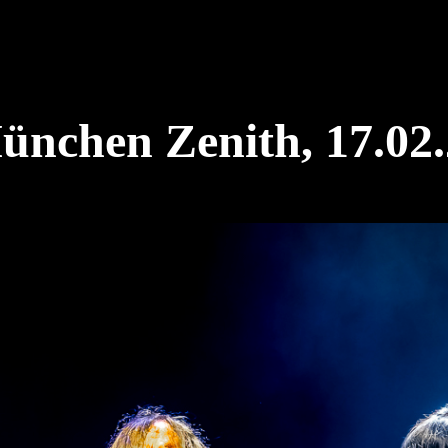
chen Zenith, 17.02.