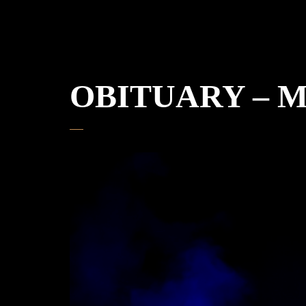
OBITUARY – Mün