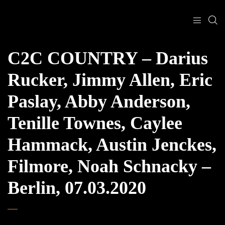
C2C COUNTRY – Darius
Rucker, Jimmy Allen, Eric
Paslay, Abby Anderson,
Tenille Townes, Caylee
Hammack, Austin Jenckes,
Filmore, Noah Schnacky –
Berlin, 07.03.2020