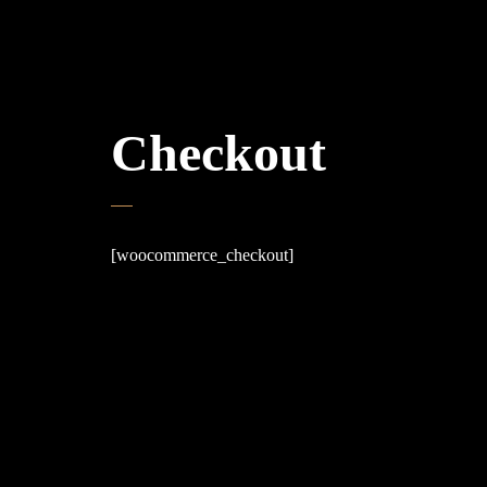
Checkout
[woocommerce_checkout]