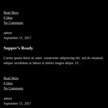
Read More
0 likes
No Comments
admin
September 15, 2017
Supper’s Ready
Lorem ipsum dolor sit amet, consectetur adipisicing elit, sed do eiusmod
tempor incididunt ut labore et dolore magna aliqua. Ut…
Read More
0 likes
No Comments
admin
September 15, 2017