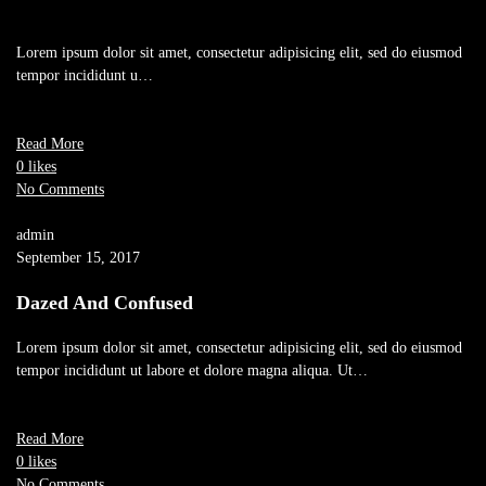
Lorem ipsum dolor sit amet, consectetur adipisicing elit, sed do eiusmod
tempor incididunt u…
Read More
0 likes
No Comments
admin
September 15, 2017
Dazed And Confused
Lorem ipsum dolor sit amet, consectetur adipisicing elit, sed do eiusmod
tempor incididunt ut labore et dolore magna aliqua. Ut…
Read More
0 likes
No Comments