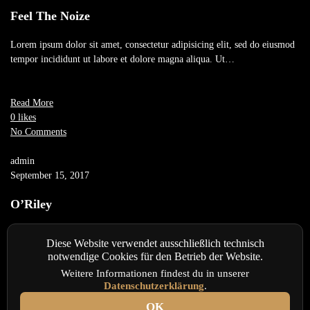
Feel The Noize
Lorem ipsum dolor sit amet, consectetur adipisicing elit, sed do eiusmod
tempor incididunt ut labore et dolore magna aliqua. Ut…
Read More
0 likes
No Comments
admin
September 15, 2017
O’Riley
Lorem ipsum dolor sit amet, consectetur adipisicing elit, sed do eiusmod
Diese Website verwendet ausschließlich technisch
tempor incididunt ut labore et dolore magna aliqua. Ut…
notwendige Cookies für den Betrieb der Website.
Weitere Informationen findest du in unserer
Datenschutzerklärung
.
Read More
0 likes
OK