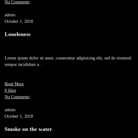
No Comments
admin
October 1, 2018
Loneleness
Lorem ipsum dolor sit amet, consectetur adipisicing elit, sed do eiusmod
tempor incididunt u…
Read More
0 likes
No Comments
admin
October 1, 2018
Smoke on the water