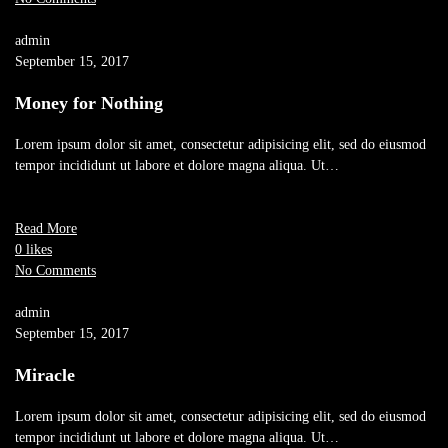
admin
September 15, 2017
Money for Nothing
Lorem ipsum dolor sit amet, consectetur adipisicing elit, sed do eiusmod
tempor incididunt ut labore et dolore magna aliqua. Ut…
Read More
0 likes
No Comments
admin
September 15, 2017
Miracle
Lorem ipsum dolor sit amet, consectetur adipisicing elit, sed do eiusmod
tempor incididunt ut labore et dolore magna aliqua. Ut…