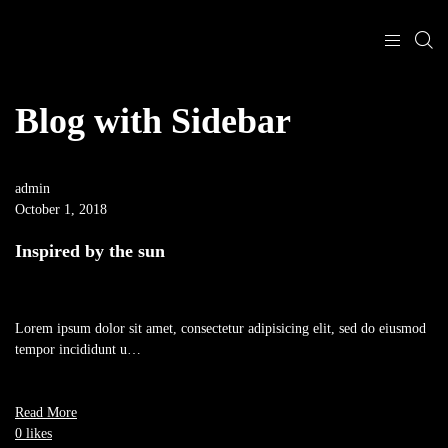
Blog with Sidebar
admin
October 1, 2018
Inspired by the sun
Lorem ipsum dolor sit amet, consectetur adipisicing elit, sed do eiusmod
tempor incididunt u…
Read More
0 likes