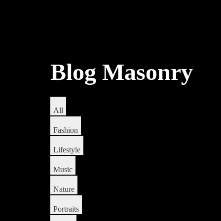
Blog Masonry
All
Fashion
Lifestyle
Music
Nature
Portraits