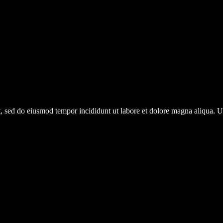
it, sed do eiusmod tempor incididunt ut labore et dolore magna aliqua.