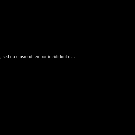
lit, sed do eiusmod tempor incididunt u…