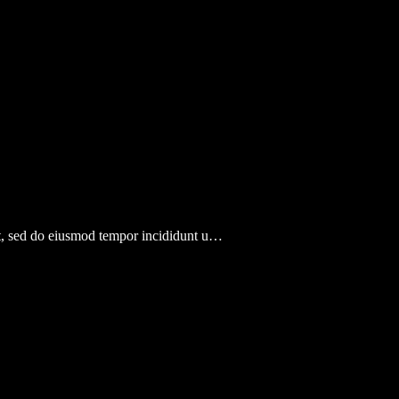
lit, sed do eiusmod tempor incididunt u…