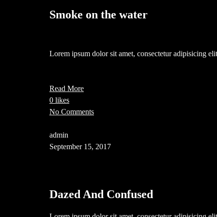
Smoke on the water
Lorem ipsum dolor sit amet, consectetur adipisicing e
Read More
0 likes
No Comments
admin
September 15, 2017
Dazed And Confused
Lorem ipsum dolor sit amet, consectetur adipisicing el