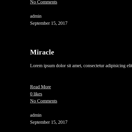
No Comments
admin
September 15, 2017
Miracle
Lorem ipsum dolor sit amet, consectetur adipisicing el
Read More
0 likes
No Comments
admin
September 15, 2017