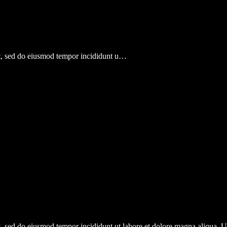
lit, sed do eiusmod tempor incididunt u…
it, sed do eiusmod tempor incididunt ut labore et dolore magna aliqua.