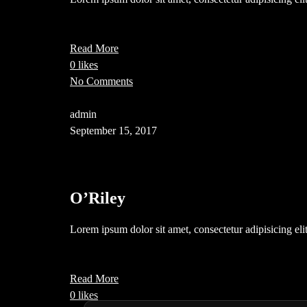
Read More
0 likes
No Comments
admin
September 15, 2017
O’Riley
Lorem ipsum dolor sit amet, consectetur adipisicing el
Read More
0 likes