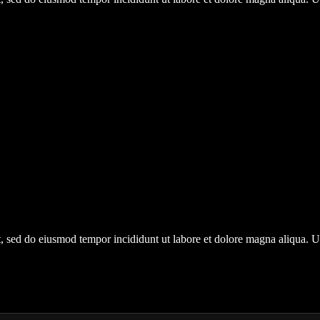
it, sed do eiusmod tempor incididunt ut labore et dolore magna aliqua.