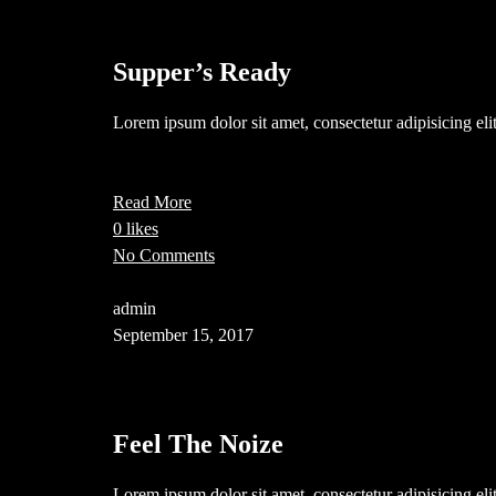
Supper’s Ready
Lorem ipsum dolor sit amet, consectetur adipisicing el
Read More
0 likes
No Comments
admin
September 15, 2017
Feel The Noize
Lorem ipsum dolor sit amet, consectetur adipisicing el