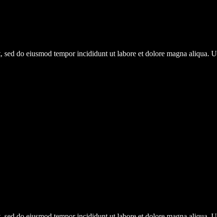
it, sed do eiusmod tempor incididunt ut labore et dolore magna aliqua.
it, sed do eiusmod tempor incididunt ut labore et dolore magna aliqua.