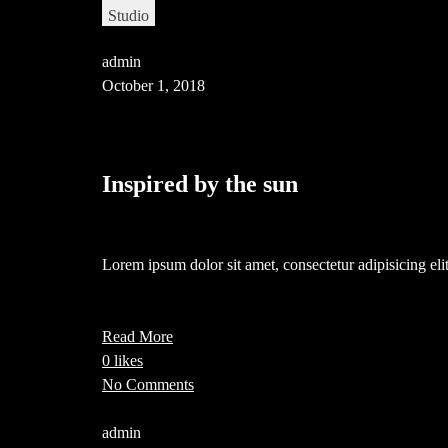
Studio
admin
October 1, 2018
Inspired by the sun
Lorem ipsum dolor sit amet, consectetur adipisicing e
Read More
0 likes
No Comments
admin