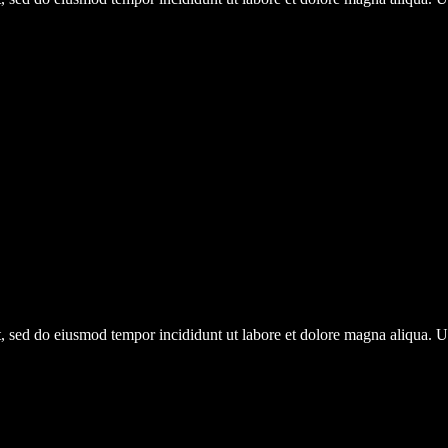
it, sed do eiusmod tempor incididunt ut labore et dolore magna aliqua.