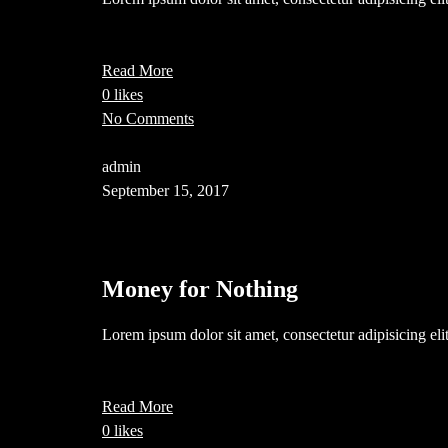
Read More
0 likes
No Comments
admin
September 15, 2017
Money for Nothing
Lorem ipsum dolor sit amet, consectetur adipisicing el
Read More
0 likes