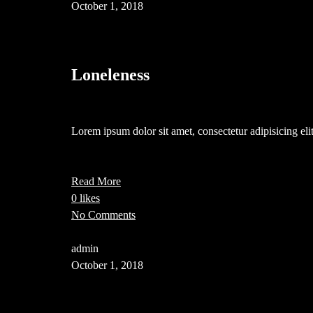
October 1, 2018
Loneleness
Lorem ipsum dolor sit amet, consectetur adipisicing e
Read More
0 likes
No Comments
admin
October 1, 2018